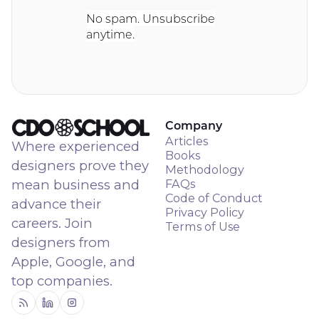
No spam. Unsubscribe
anytime.
Company
Articles
Where experienced
Books
designers prove they
Methodology
mean business and
FAQs
Code of Conduct
advance their
Privacy Policy
careers. Join
Terms of Use
designers from
Apple, Google, and
top companies.
RSS
Linkedin
Instagram