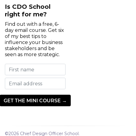
Is CDO School
right for me?
Find out with a free, 6-
day email course. Get six
of my best tips to
influence your business
stakeholders and be
seen as more strategic.
©2026
Chief Design Officer School
.