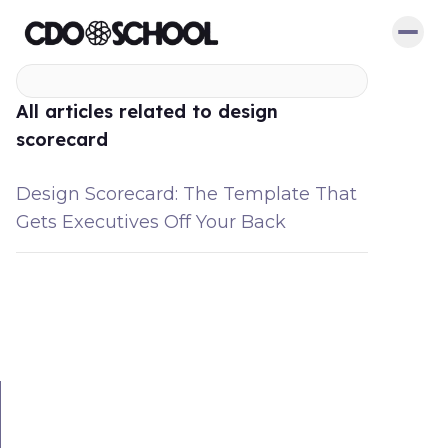
All articles related to design
scorecard
Design Scorecard: The Template That
Gets Executives Off Your Back