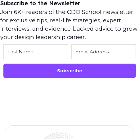
Subscribe to the Newsletter
Join 6K+ readers of the CDO School newsletter
for exclusive tips, real-life strategies, expert
interviews, and evidence-backed advice to grow
your design leadership career.
Subscribe