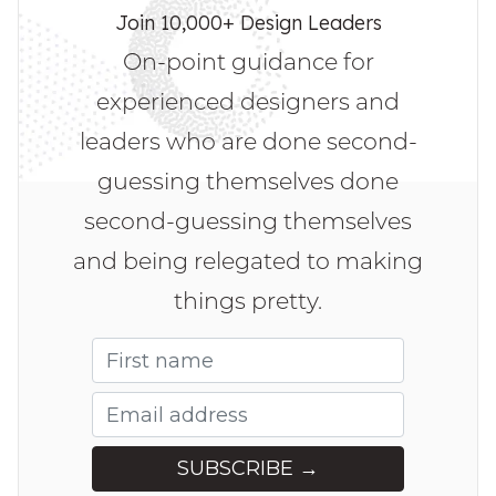
Join 10,000+ Design Leaders
On-point guidance for
experienced designers and
leaders who are done second-
guessing themselves done
second-guessing themselves
and being relegated to making
things pretty.