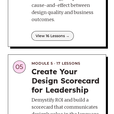
cause-and-effect between
design quality and business
outcomes.
View 16 Lessons →
MODULE 5 · 17 LESSONS
05
Create Your
Design Scorecard
for Leadership
Demystify ROI and build a
scorecard that communicates