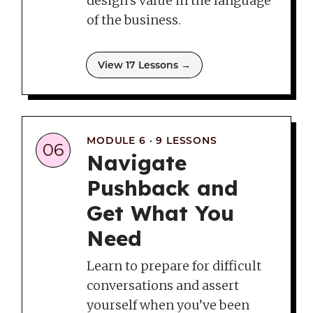
design’s value in the language
of the business.
View 17 Lessons →
MODULE 6 · 9 LESSONS
06
Navigate
Pushback and
Get What You
Need
Learn to prepare for difficult
conversations and assert
yourself when you’ve been