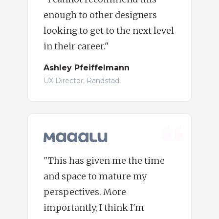
enough to other designers
looking to get to the next level
in their career."
Ashley Pfeiffelmann
UX Director, Randstad
"This has given me the time
and space to mature my
perspectives. More
importantly, I think I'm