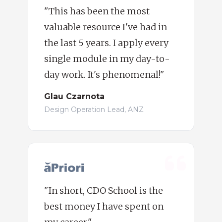
"This has been the most
valuable resource I've had in
the last 5 years. I apply every
single module in my day-to-
day work. It's phenomenal!"
Glau Czarnota
Design Operation Lead, ANZ
"In short, CDO School is the
best money I have spent on