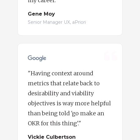
my career."
Gene Moy
Senior Manager UX, aPriori
"Having context around
metrics that relate back to
desirability and viability
objectives is way more helpful
than being told 'go make an
OKR for this thing'."
Vickie Culbertson