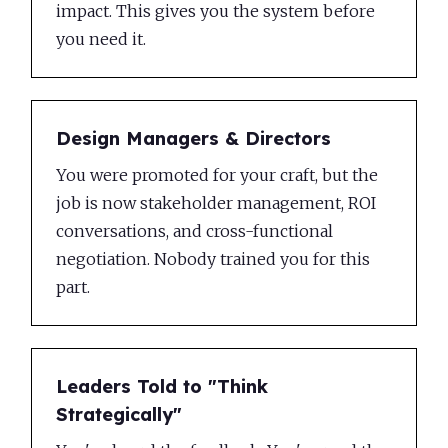
impact. This gives you the system before
you need it.
Design Managers & Directors
You were promoted for your craft, but the
job is now stakeholder management, ROI
conversations, and cross-functional
negotiation. Nobody trained you for this
part.
Leaders Told to "Think
VIDEO
TEXT
DEMO
EXERCISE
RESOURCE
Strategically"