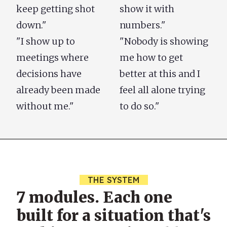
keep getting shot
show it with
down."
numbers."
"I show up to
"Nobody is showing
meetings where
me how to get
decisions have
better at this and I
already been made
feel all alone trying
without me."
to do so."
THE SYSTEM
7 modules. Each one
built for a situation that's