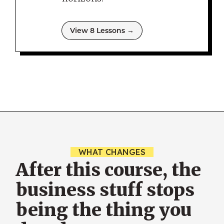
View 8 Lessons →
WHAT CHANGES
After this course, the
business stuff stops
being the thing you