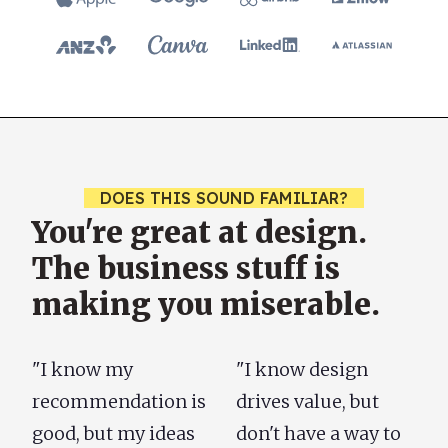
DOES THIS SOUND FAMILIAR?
You're great at design.
The business stuff is
making you miserable.
"I know my
"I know design
recommendation is
drives value, but
good, but my ideas
don't have a way to