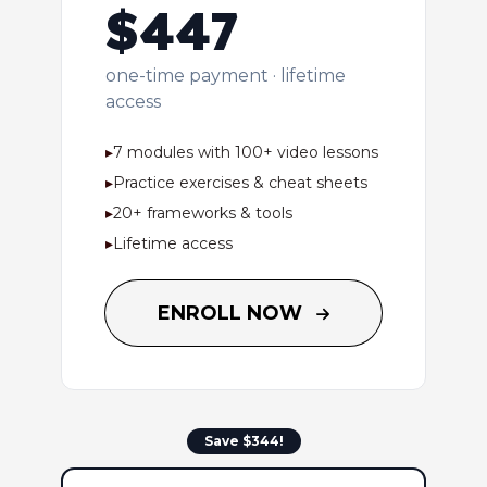
$447
one-time payment · lifetime
access
▸
7 modules with 100+ video lessons
▸
Practice exercises & cheat sheets
▸
20+ frameworks & tools
▸
Lifetime access
ENROLL NOW
Save $344!