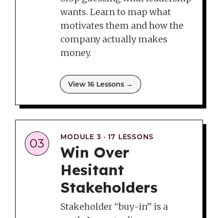
wants. Learn to map what
motivates them and how the
company actually makes
money.
View 16 Lessons →
MODULE 3 · 17 LESSONS
03
Win Over
Hesitant
Stakeholders
Stakeholder “buy-in” is a