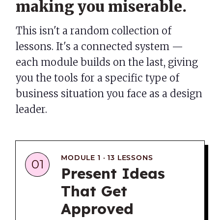
making you miserable.
This isn't a random collection of
lessons. It's a connected system —
each module builds on the last, giving
you the tools for a specific type of
business situation you face as a design
leader.
MODULE 1 · 13 LESSONS
01
Present Ideas
That Get
Approved