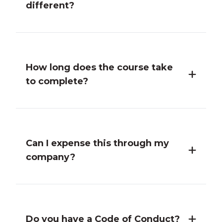
different?
How long does the course take
to complete?
Can I expense this through my
company?
Do you have a Code of Conduct?