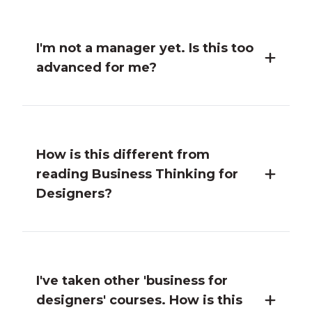
I'm not a manager yet. Is this too
advanced for me?
How is this different from
reading Business Thinking for
Designers?
I've taken other 'business for
designers' courses. How is this