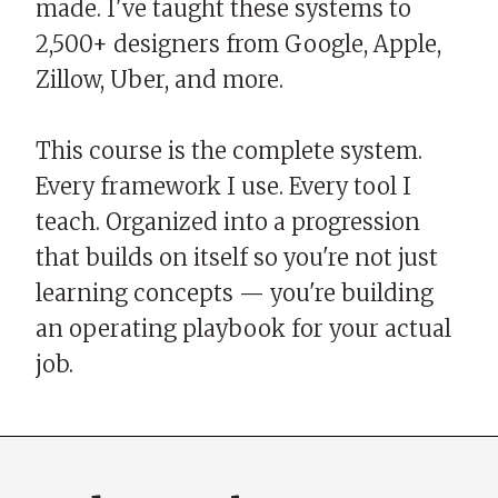
made. I've taught these systems to
2,500+ designers from Google, Apple,
Zillow, Uber, and more.
This course is the complete system.
Every framework I use. Every tool I
teach. Organized into a progression
that builds on itself so you're not just
learning concepts — you're building
an operating playbook for your actual
job.