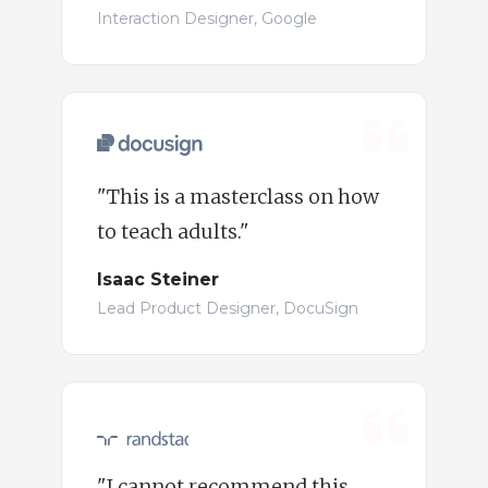
Interaction Designer, Google
"This is a masterclass on how
to teach adults."
Isaac Steiner
Lead Product Designer, DocuSign
"I cannot recommend this