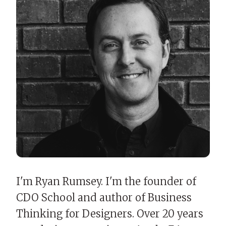
I'm Ryan Rumsey. I'm the founder of
CDO School and author of Business
Thinking for Designers. Over 20 years