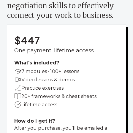
negotiation skills to effectively
connect your work to business.
$447
One payment, lifetime access
What's included?
7 modules · 100+ lessons
Video lessons & demos
Practice exercises
20+ frameworks & cheat sheets
Lifetime access
How do I get it?
After you purchase, you'll be emailed a