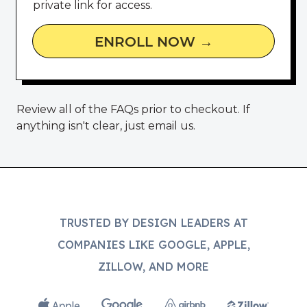
private link for access.
ENROLL NOW →
Review all of the
FAQs
prior to checkout. If
anything isn't clear,
just email us
.
TRUSTED BY DESIGN LEADERS AT
COMPANIES LIKE GOOGLE, APPLE,
ZILLOW, AND MORE