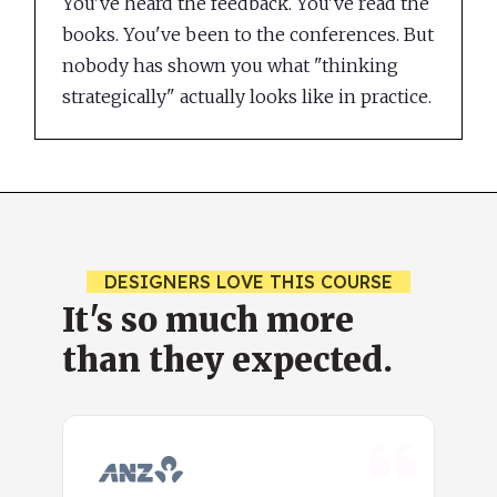
You've heard the feedback. You've read the
books. You've been to the conferences. But
nobody has shown you what "thinking
strategically" actually looks like in practice.
DESIGNERS LOVE THIS COURSE
It's so much more
than they expected.