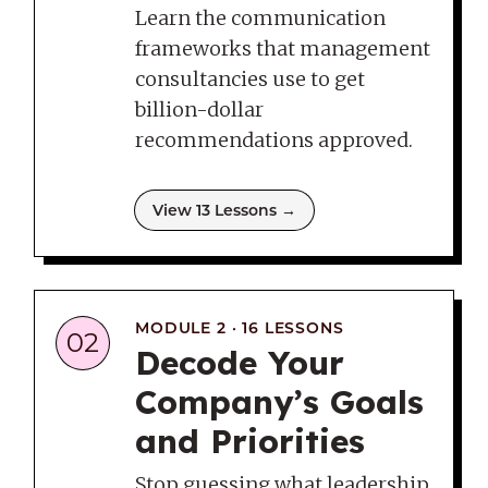
Learn the communication
frameworks that management
consultancies use to get
billion-dollar
recommendations approved.
View 13 Lessons →
MODULE 2 · 16 LESSONS
02
Decode Your
Company’s Goals
and Priorities
Stop guessing what leadership