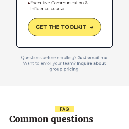
▸
Executive Communication &
Influence course
GET THE TOOLKIT
Just email me
Questions before enrolling?
.
Inquire about
Want to enroll your team?
group pricing
.
FAQ
Common questions