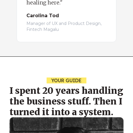
healing here."
Carolina Tod
Manager of UX and Product Design,
Fintech Magalu
YOUR GUIDE
I spent 20 years handling
the business stuff. Then I
turned it into a system.