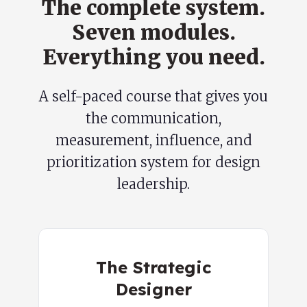
The complete system.
Seven modules.
Everything you need.
A self-paced course that gives you
the communication,
measurement, influence, and
prioritization system for design
leadership.
The Strategic
Designer