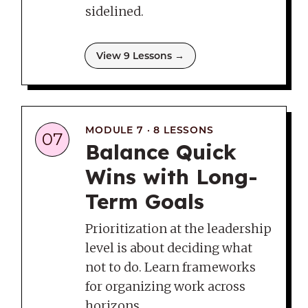
sidelined.
View 9 Lessons →
MODULE 7 · 8 LESSONS
07
Balance Quick
Wins with Long-
Term Goals
Prioritization at the leadership
level is about deciding what
not to do. Learn frameworks
for organizing work across
horizons.