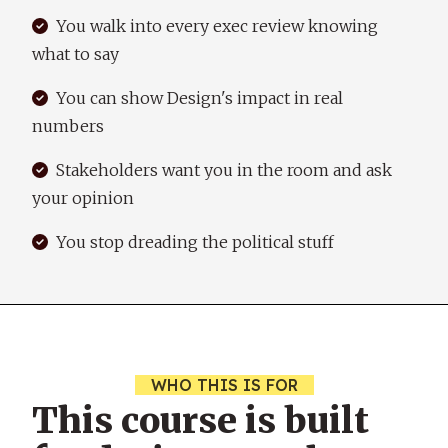
You walk into every exec review knowing
what to say
You can show Design's impact in real
numbers
Stakeholders want you in the room and ask
your opinion
You stop dreading the political stuff
WHO THIS IS FOR
This course is built