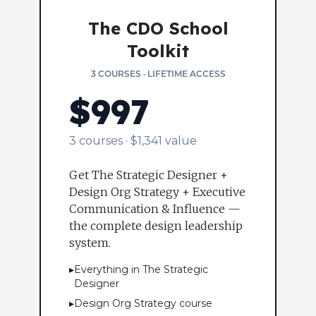
The CDO School
Toolkit
3 COURSES · LIFETIME ACCESS
$997
3 courses · $1,341 value
Get The Strategic Designer +
Design Org Strategy + Executive
Communication & Influence —
the complete design leadership
system.
▸
Everything in The Strategic
Designer
▸
Design Org Strategy course