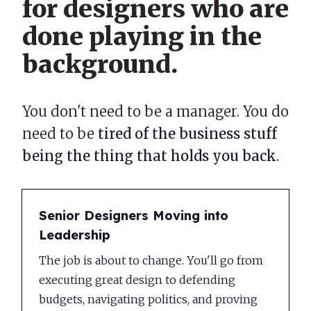
for designers who are
done playing in the
background.
You don't need to be a manager. You do
need to be
tired of the business stuff
being the thing that holds you back
.
Senior Designers Moving into
Leadership
The job is about to change. You'll go from
executing great design to defending
budgets, navigating politics, and proving