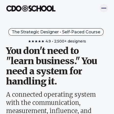
The Strategic Designer • Self-Paced Course
★★★★★
4.9
•
2,500+ designers
You don't need to
"learn business." You
need a system for
handling it.
A connected operating system
with the communication,
measurement, influence, and