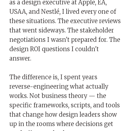
as a design executive at Apple, EA,
USAA, and Nestlé, I lived every one of
these situations. The executive reviews
that went sideways. The stakeholder
negotiations I wasn't prepared for. The
design ROI questions I couldn't
answer.
The difference is, I spent years
reverse-engineering what actually
works. Not business theory — the
specific frameworks, scripts, and tools
that change how design leaders show
up in the rooms where decisions get