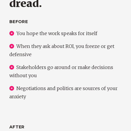
dread.
BEFORE
You hope the work speaks for itself
When they ask about ROI, you freeze or get
defensive
Stakeholders go around or make decisions
without you
Negotiations and politics are sources of your
anxiety
AFTER