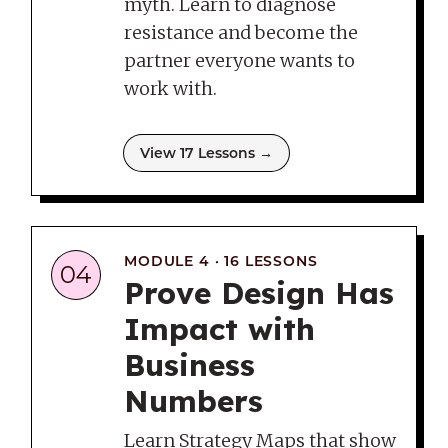
myth. Learn to diagnose
resistance and become the
partner everyone wants to
work with.
View 17 Lessons →
MODULE 4 · 16 LESSONS
04
Prove Design Has
Impact with
Business
Numbers
Learn Strategy Maps that show