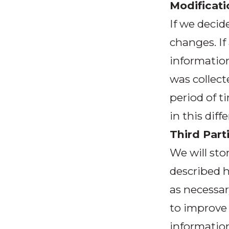
Modificati
If we decid
changes. If
information
was collecte
period of t
in this dif
Third Part
We will sto
described h
as necessar
to improve 
information