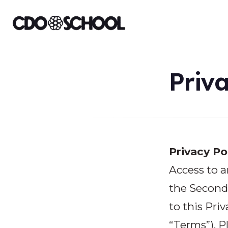
Priva
Privacy Po
Access to a
the Second 
to this Priv
“Terms”). P