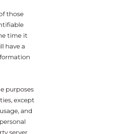
 of those
tifiable
he time it
ll have a
nformation
the purposes
ties, except
 usage, and
 personal
rty server