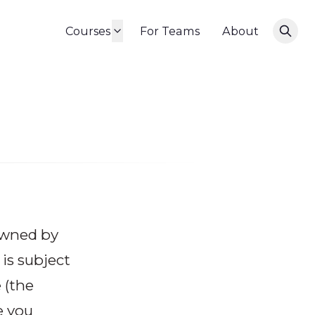
Courses
For Teams
About
 owned by
is subject
e
(the
e you