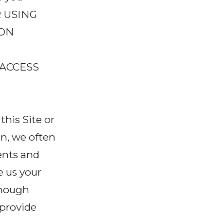
R USING
 ON
 ACCESS
his Site or
n, we often
ents and
e us your
though
provide