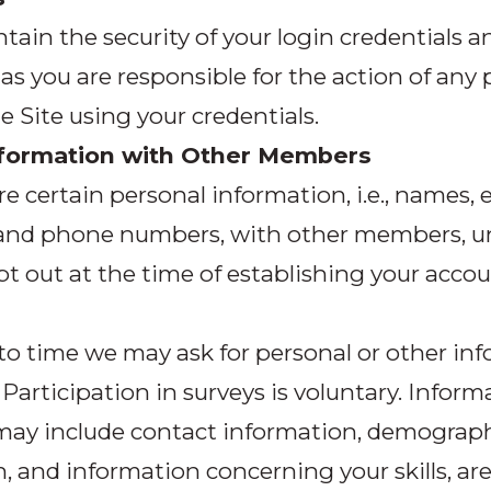
tain the security of your login credentials a
as you are responsible for the action of an
he Site using your credentials.
nformation with Other Members
re certain personal information, i.e., names, 
 and phone numbers, with other members, u
pt out at the time of establishing your accou
o time we may ask for personal or other in
. Participation in surveys is voluntary. Inform
may include contact information, demograp
, and information concerning your skills, are