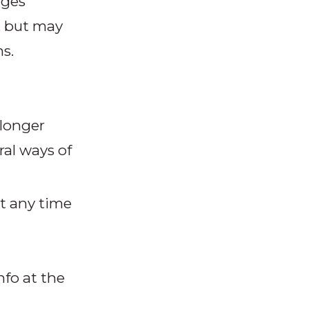
ages
d, but may
s.
 longer
al ways of
t any time
nfo at the