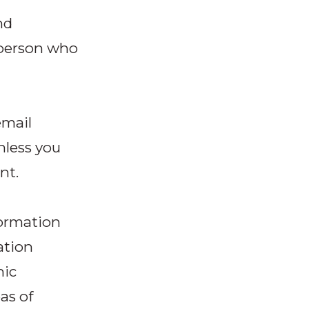
nd
y person who
email
nless you
nt.
formation
ation
hic
as of