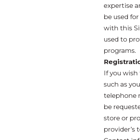
expertise a
be used for
with this S
used to pro
programs.
Registrati
If you wish
such as you
telephone n
be requeste
store or pro
provider’s 