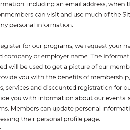
ormation, including an email address, when 
Nonmembers can visit and use much of the Si
ny personal information.
egister for our programs, we request your n
nd company or employer name. The informat
ed will be used to get a picture of our memb
rovide you with the benefits of membership,
s, services and discounted registration for ou
ide you with information about our events, 
ms. Members can update personal informati
essing their personal profile page.
s