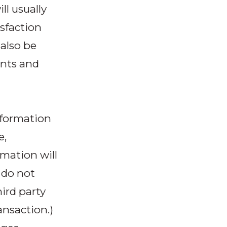
ll usually
sfaction
 also be
ents and
information
e,
rmation will
 do not
hird party
ansaction.)