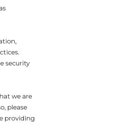
as
ation,
ctices.
e security
that we are
so, please
re providing