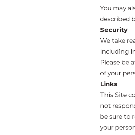
You may al
described 
Security
We take rea
including i
Please be a
of your per
Links
This Site c
not responsi
be sure to 
your person