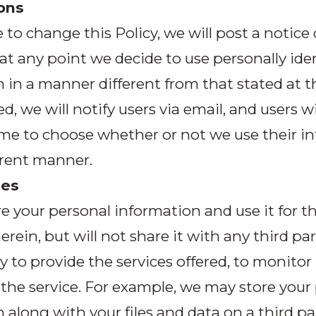
ons
e to change this Policy, we will post a notice
 at any point we decide to use personally iden
 in a manner different from that stated at t
d, we will notify users via email, and users wi
ime to choose whether or not we use their i
ferent manner.
ies
re your personal information and use it for 
erein, but will not share it with any third par
y to provide the services offered, to monitor
the service. For example, we may store your
 along with your files and data on a third pa