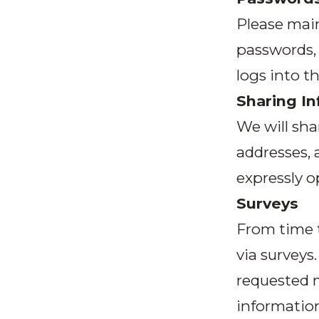
Please main
passwords, 
logs into t
Sharing I
We will sha
addresses,
expressly o
Surveys
From time t
via surveys
requested 
information