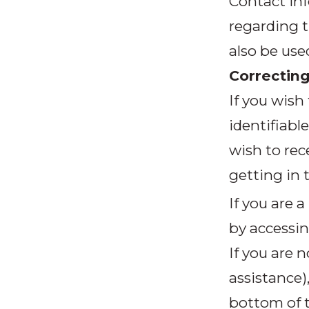
Contact inf
regarding t
also be use
Correcting
If you wish
identifiabl
wish to rec
getting in 
If you are 
by accessin
If you are
assistance)
bottom of t