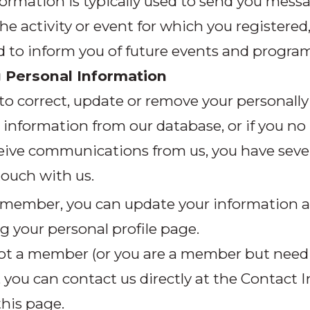
ormation is typically used to send you mess
he activity or event for which you registere
d to inform you of future events and program
 Personal Information
 to correct, update or remove your personally
e information from our database, or if you no
eive communications from us, you have sever
touch with us.
a member, you can update your information a
g your personal profile page.
 not a member (or you are a member but need
, you can contact us directly at the Contact I
his page.