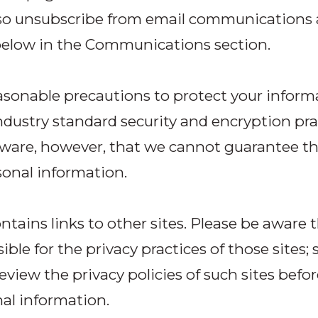
so unsubscribe from email communications 
below in the Communications section.
sonable precautions to protect your inform
ndustry standard security and encryption pra
ware, however, that we cannot guarantee th
sonal information.
ontains links to other sites. Please be aware 
ble for the privacy practices of those sites; 
review the privacy policies of such sites befo
al information.