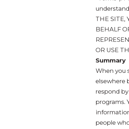
understand
THE SITE
BEHALF O
REPRESENT
OR USE TH
Summary
When you s
elsewhere b
respond by
programs. Y
informatio
people who