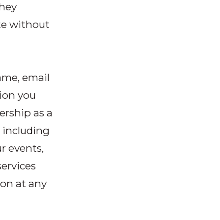
they
te without
ame, email
ion you
ership as a
 including
r events,
services
on at any