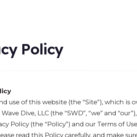
cy Policy
licy
nd use of this website (the “Site”), which is
Wave Dive, LLC (the “SWD”, “we” and “our”), 
acy Policy (the “Policy”) and our
Terms of Us
lease read this Policy carefully, and make sur