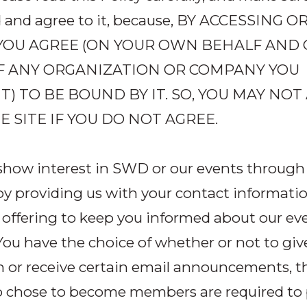
 and agree to it, because, BY ACCESSING O
, YOU AGREE (ON YOUR OWN BEHALF AND
F ANY ORGANIZATION OR COMPANY YOU
) TO BE BOUND BY IT. SO, YOU MAY NOT
E SITE IF YOU DO NOT AGREE.
how interest in SWD or our events through t
y providing us with your contact informatio
 offering to keep you informed about our ev
ou have the choice of whether or not to giv
n or receive certain email announcements, 
 chose to become members are required to 