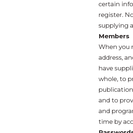
certain inf
register. 
supplying a
Members
When you r
address, a
have suppli
whole, to p
publication
and to prov
and progra
time by acc
Password