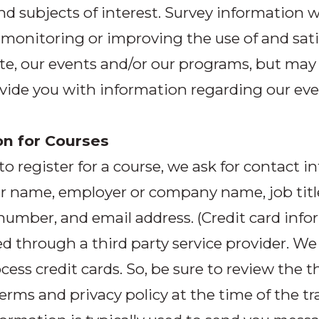
nd subjects of interest. Survey information wi
 monitoring or improving the use of and sati
ite, our events and/or our programs, but may
vide you with information regarding our ev
on for Courses
 to register for a course, we ask for contact 
r name, employer or company name, job titl
umber, and email address. (Credit card info
d through a third party service provider. We
cess credit cards. So, be sure to review the t
terms and privacy policy at the time of the tr