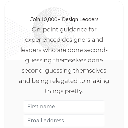
Human-Centered, place more accountability 
behind Diversity, Equity, and Inclusion, or recover 
from workplace trauma? Check out 
HmntyCntrd
.
Join 10,000+ Design Leaders
Want to move away from self-doubt and imposter 
On-point guidance for
syndrome? Check out the 
The Courageous 
Leadership Program
 by Sara Wachter-Boettcher. 
experienced designers and
It’s a group coaching program to know better 
who you are and find your voice.
leaders who are done second-
guessing themselves done
second-guessing themselves
and being relegated to making
things pretty.