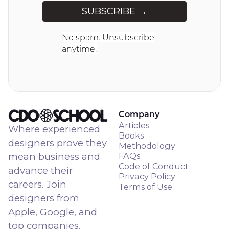
No spam. Unsubscribe
anytime.
Company
Articles
Where experienced
Books
designers prove they
Methodology
mean business and
FAQs
Code of Conduct
advance their
Privacy Policy
careers. Join
Terms of Use
designers from
Apple, Google, and
top companies.