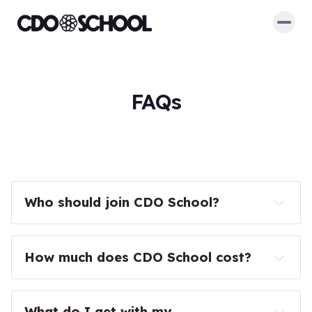
FAQs
Who should join CDO School?
How much does CDO School cost?
What do I get with my 