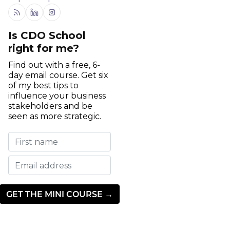
RSS
Linkedin
Instagram
Is CDO School
right for me?
Find out with a free, 6-
day email course. Get six
of my best tips to
influence your business
stakeholders and be
seen as more strategic.