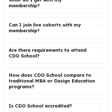
membership?
Seniors, Leads, and Principals
here
Managers
Access to all courses ($2400 value)
Directors
Can I join live cohorts with my 
Access to all workshops ($297 value)
Executives
membership?
Access to past event recordings
130-page CDO School Workbook
Are there requirements to attend 
150+ Tools & Templates
CDO School?
30+ Actionable Plays
Code of 
Members-only community forum
Conduct
Weekly Monday Campfire Calls with Ryan
How does CDO School compare to 
Expert and member-led events
traditional MBA or Design Education 
10% Discount on Live Courses & Workshops
programs?
Everything in Basic
Is CDO School accredited?
20% Discount on Live Courses & Workshops