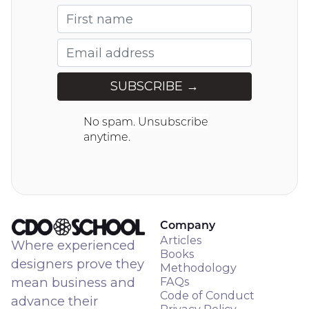
No spam. Unsubscribe
anytime.
Company
Articles
Where experienced
Books
designers prove they
Methodology
mean business and
FAQs
Code of Conduct
advance their