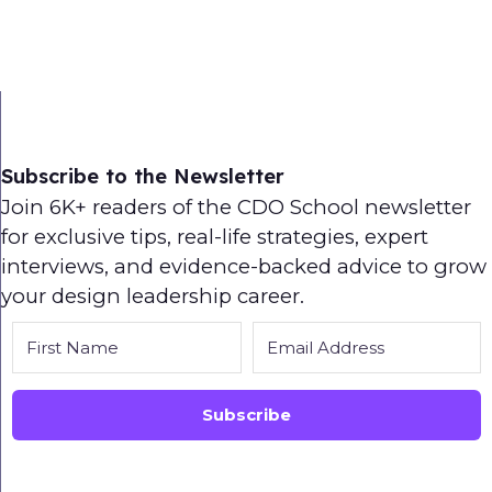
Subscribe to the Newsletter
Join 6K+ readers of the CDO School newsletter
for exclusive tips, real-life strategies, expert
interviews, and evidence-backed advice to grow
your design leadership career.
Subscribe