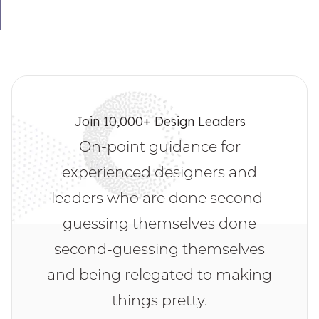
Join 10,000+ Design Leaders
On-point guidance for
experienced designers and
leaders who are done second-
guessing themselves done
second-guessing themselves
and being relegated to making
things pretty.