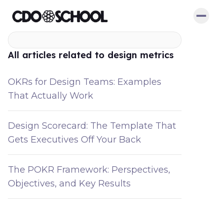
All articles related to design metrics
OKRs for Design Teams: Examples
That Actually Work
Design Scorecard: The Template That
Gets Executives Off Your Back
The POKR Framework: Perspectives,
Objectives, and Key Results