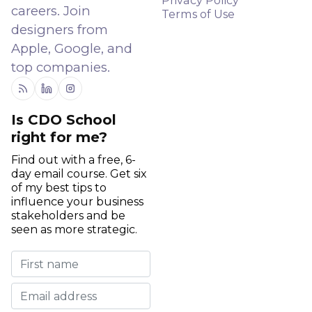
Privacy Policy
careers. Join
Terms of Use
designers from
Apple, Google, and
top companies.
RSS
Linkedin
Instagram
Is CDO School
right for me?
Find out with a free, 6-
day email course. Get six
of my best tips to
influence your business
stakeholders and be
seen as more strategic.