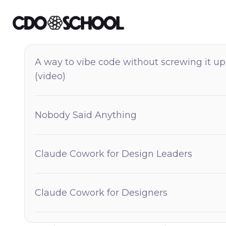
A way to vibe code without screwing it up
(video)
Nobody Said Anything
Claude Cowork for Design Leaders
Claude Cowork for Designers