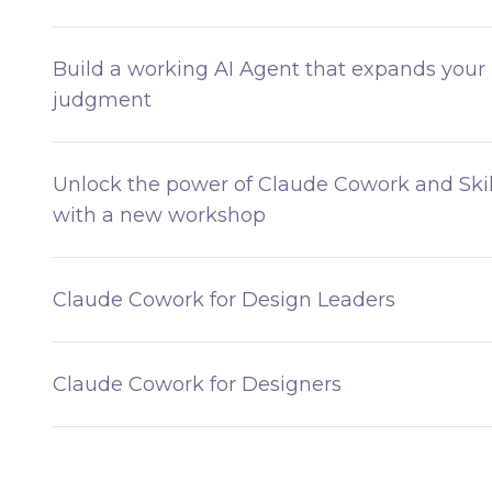
Build a working AI Agent that expands your
judgment
Unlock the power of Claude Cowork and Skil
with a new workshop
Claude Cowork for Design Leaders
Claude Cowork for Designers