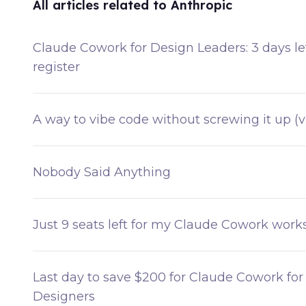
All articles related to Anthropic
Claude Cowork for Design Leaders: 3 days lef
register
A way to vibe code without screwing it up (v
Nobody Said Anything
Just 9 seats left for my Claude Cowork wor
Last day to save $200 for Claude Cowork for
Designers