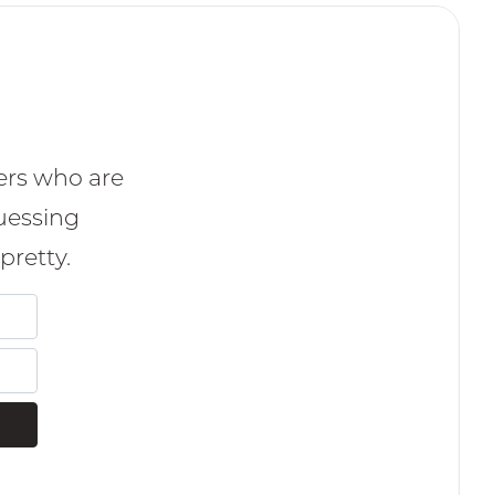
ers who are
uessing
pretty.