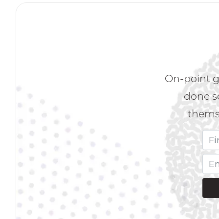
On-point g
done s
themse