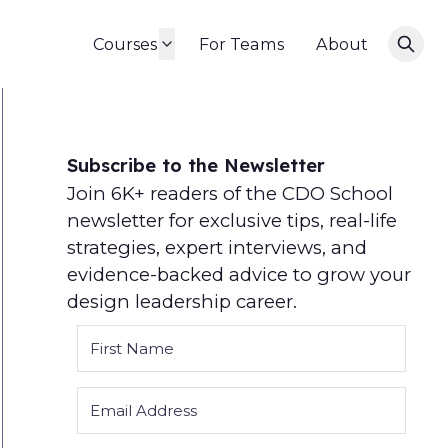
Courses
For Teams
About
Subscribe to the Newsletter
Join 6K+ readers of the CDO School
newsletter for exclusive tips, real-life
strategies, expert interviews, and
evidence-backed advice to grow your
design leadership career.