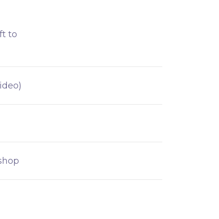
t to
ideo)
kshop