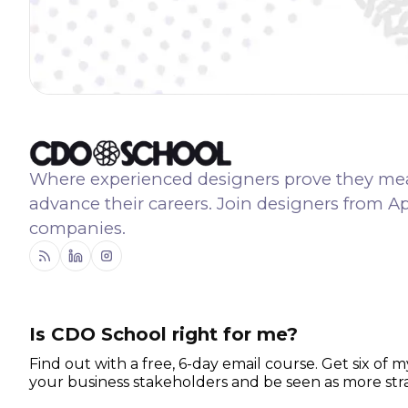
Where experienced designers prove they me
advance their careers. Join designers from A
companies.
RSS
Linkedin
Instagram
Is CDO School right for me?
Find out with a free, 6-day email course. Get six of m
your business stakeholders and be seen as more stra