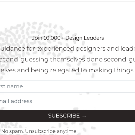
Join 10,000+ Design Leaders
uidance for experienced designers and lead
econd-guessing themselves done second-g
lves and being relegated to making things 
No spam. Unsubscribe anytime.