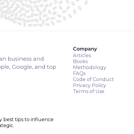
Company
Articles
an business and
Books
pple, Google, and top
Methodology
FAQs
Code of Conduct
Privacy Policy
Terms of Use
y best tips to influence
tegic.