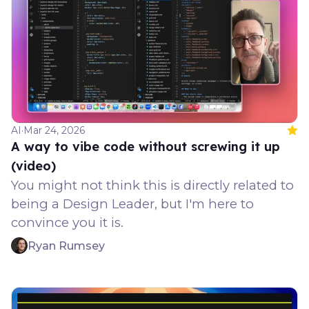
AI
·
Mar 24, 2026
Feat
A way to vibe code without screwing it up
(video)
You might not think this is directly related to
being a Design Leader, but I'm here to
convince you it is.
Ryan Rumsey