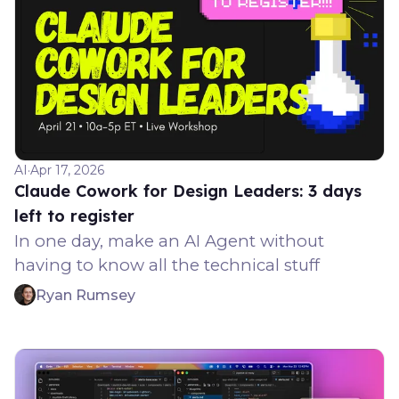
AI
·
Apr 17, 2026
Claude Cowork for Design Leaders: 3 days
left to register
In one day, make an AI Agent without
having to know all the technical stuff
Ryan Rumsey