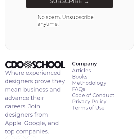
No spam. Unsubscribe
anytime.
Company
Articles
Where experienced
Books
designers prove they
Methodology
mean business and
FAQs
Code of Conduct
advance their
Privacy Policy
careers. Join
Terms of Use
designers from
Apple, Google, and
top companies.