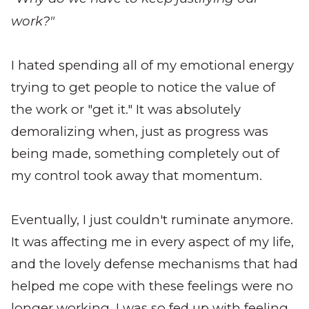
work?"
I hated spending all of my emotional energy
trying to get people to notice the value of
the work or "get it." It was absolutely
demoralizing when, just as progress was
being made, something completely out of
my control took away that momentum.
Eventually, I just couldn't ruminate anymore.
It was affecting me in every aspect of my life,
and the lovely defense mechanisms that had
helped me cope with these feelings were no
longer working. I was so fed up with feeling