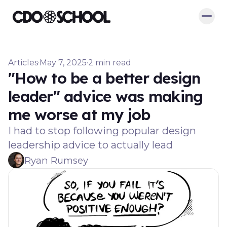
Articles
·
May 7, 2025
·
2 min read
"How to be a better design
leader" advice was making
me worse at my job
I had to stop following popular design
leadership advice to actually lead
Ryan Rumsey