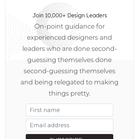
Join 10,000+ Design Leaders
On-point guidance for
experienced designers and
leaders who are done second-
guessing themselves done
second-guessing themselves
and being relegated to making
things pretty.