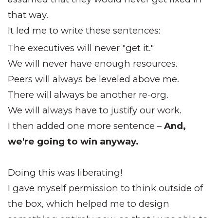
that way.
It led me to write these sentences:
The executives will never "get it."
We will never have enough resources.
Peers will always be leveled above me.
There will always be another re-org.
We will always have to justify our work.
I then added one more sentence –
And,
we're going to win anyway.
Doing this was liberating!
I gave myself permission to think outside of
the box, which helped me to design