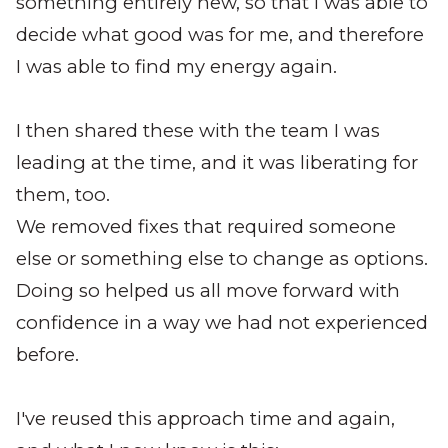
something entirely new, so that I was able to
decide what good was for me, and therefore
I was able to find my energy again.
I then shared these with the team I was
leading at the time, and it was liberating for
them, too.
We removed fixes that required someone
else or something else to change as options.
Doing so helped us all move forward with
confidence in a way we had not experienced
before.
I've reused this approach time and again,