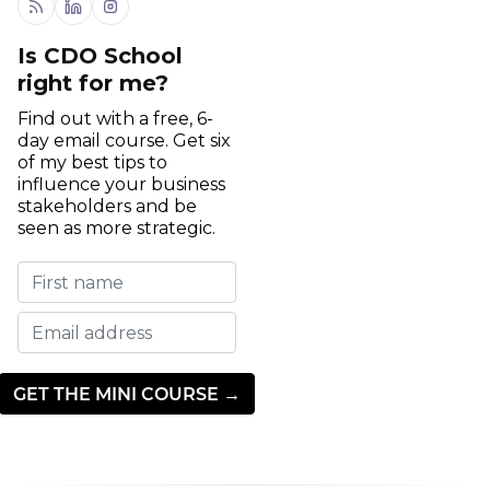
RSS
Linkedin
Instagram
Is CDO School
right for me?
Find out with a free, 6-
day email course. Get six
of my best tips to
influence your business
stakeholders and be
seen as more strategic.