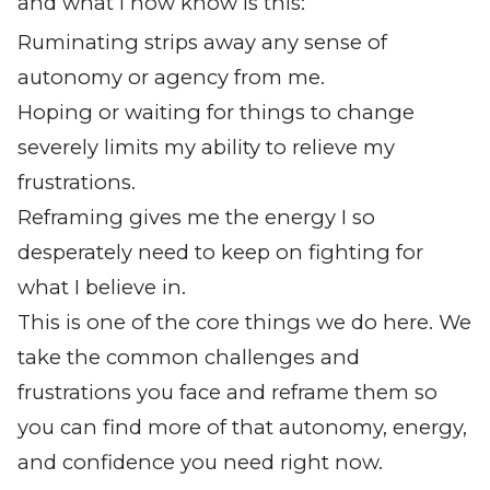
and what I now know is this:
Ruminating strips away any sense of
autonomy or agency from me.
Hoping or waiting for things to change
severely limits my ability to relieve my
frustrations.
Reframing gives me the energy I so
desperately need to keep on fighting for
what I believe in.
This is one of the core things we do here. We
take the common challenges and
frustrations you face and reframe them so
you can find more of that autonomy, energy,
and confidence you need right now.