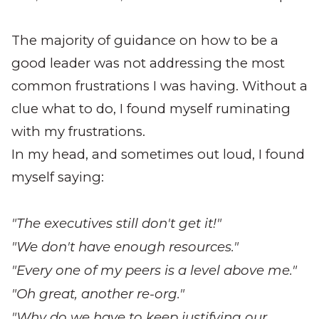
The majority of guidance on how to be a
good leader was not addressing the most
common frustrations I was having. Without a
clue what to do, I found myself ruminating
with my frustrations.
In my head, and sometimes out loud, I found
myself saying:
"The executives still don't get it!"
"We don't have enough resources."
"Every one of my peers is a level above me."
"Oh great, another re-org."
"Why do we have to keep justifying our