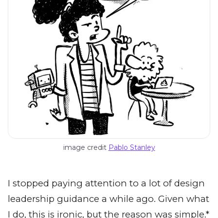
image credit 
Pablo Stanley
I stopped paying attention to a lot of design
leadership guidance a while ago. Given what
I do, this is ironic, but the reason was simple.*