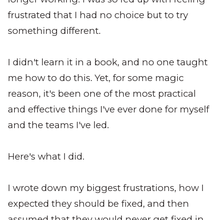
frustrated that I had no choice but to try
something different.
I didn't learn it in a book, and no one taught
me how to do this. Yet, for some magic
reason, it's been one of the most practical
and effective things I've ever done for myself
and the teams I've led.
Here's what I did.
I wrote down my biggest frustrations, how I
expected they should be fixed, and then
assumed that they would never get fixed in