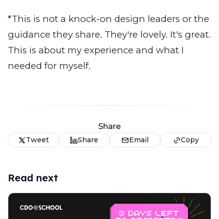
*This is not a knock-on design leaders or the
guidance they share. They're lovely. It's great.
This is about my experience and what I
needed for myself.
Share
Tweet
Share
Email
Copy
Read next